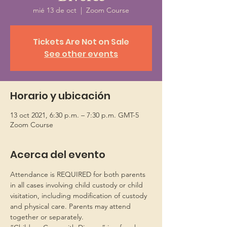
mié 13 de oct
  |  
Zoom Course
Tickets Are Not on Sale
See other events
Horario y ubicación
13 oct 2021, 6:30 p.m. – 7:30 p.m. GMT-5
Zoom Course
Acerca del evento
Attendance is REQUIRED for both parents 
in all cases involving child custody or child 
visitation, including modification of custody 
and physical care. Parents may attend 
together or separately.