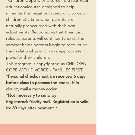
“Children Cope with Divorce” is a four-hour 
educationalcourse designed to help 
minimize the negative impact of divorce on 
children at a time when parents are 
naturally preoccupied with their own 
adjustments. Recognizing that their joint 
roles as parents will continue to exist, the 
seminar helps parents begin to restructure 
their relationship and make appropriate 
plans for their children.
This program is copyrighted as CHILDREN 
COPE WITH DIVORCE - FAMILIES FIRST.
*Personal checks must be received 6 days 
before class to process the check. If in 
doubt, mail a money order.
*Not necessary to send by 
Registered/Priority mail. Registration is valid 
for 60 days after payment.*