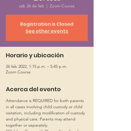
sáb 26 de feb
  |  
Zoom Course
Registration is Closed
See other events
Horario y ubicación
26 feb 2022, 1:15 p.m. – 5:45 p.m.
Zoom Course
Acerca del evento
Attendance is REQUIRED for both parents 
in all cases involving child custody or child 
visitation, including modification of custody 
and physical care. Parents may attend 
together or separately.