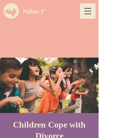
Niños 1º
Children Cope with
Divorce