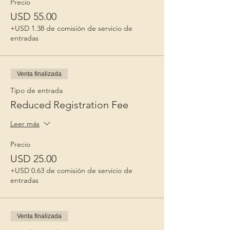
Precio
USD 55.00
+USD 1.38 de comisión de servicio de
entradas
Venta finalizada
Tipo de entrada
Reduced Registration Fee
Leer más
Precio
USD 25.00
+USD 0.63 de comisión de servicio de
entradas
Venta finalizada