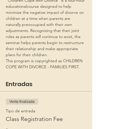
“Children Cope with Divorce” is a four-hour 
educationalcourse designed to help 
minimize the negative impact of divorce on 
children at a time when parents are 
naturally preoccupied with their own 
adjustments. Recognizing that their joint 
roles as parents will continue to exist, the 
seminar helps parents begin to restructure 
their relationship and make appropriate 
plans for their children.
This program is copyrighted as CHILDREN 
COPE WITH DIVORCE - FAMILIES FIRST.
Entradas
Venta finalizada
Tipo de entrada
Class Registration Fee