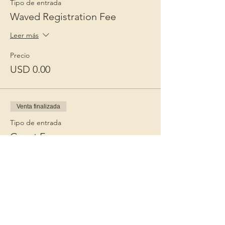
Tipo de entrada
Waved Registration Fee
Leer más
Precio
USD 0.00
Venta finalizada
Tipo de entrada
Guest Fee
Leer más
Precio
USD 15.00
+USD 0.38 de comisión de servicio de
entradas