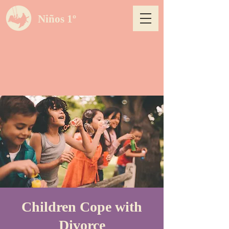
Niños 1º
Children Cope with
Divorce