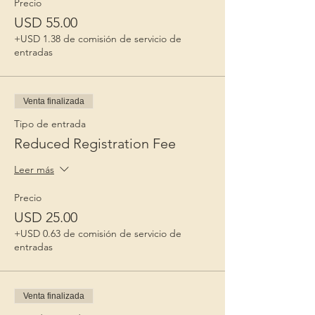
Precio
USD 55.00
+USD 1.38 de comisión de servicio de
entradas
Venta finalizada
Tipo de entrada
Reduced Registration Fee
Leer más
Precio
USD 25.00
+USD 0.63 de comisión de servicio de
entradas
Venta finalizada