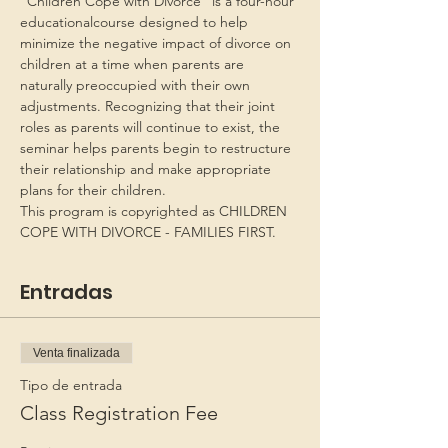
“Children Cope with Divorce” is a four-hour 
educationalcourse designed to help 
minimize the negative impact of divorce on 
children at a time when parents are 
naturally preoccupied with their own 
adjustments. Recognizing that their joint 
roles as parents will continue to exist, the 
seminar helps parents begin to restructure 
their relationship and make appropriate 
plans for their children.
This program is copyrighted as CHILDREN 
COPE WITH DIVORCE - FAMILIES FIRST.
Entradas
Venta finalizada
Tipo de entrada
Class Registration Fee