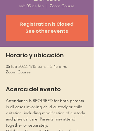
sáb 05 de feb
  |  
Zoom Course
Registration is Closed
See other events
Horario y ubicación
05 feb 2022, 1:15 p.m. – 5:45 p.m.
Zoom Course
Acerca del evento
Attendance is REQUIRED for both parents 
in all cases involving child custody or child 
visitation, including modification of custody 
and physical care. Parents may attend 
together or separately.