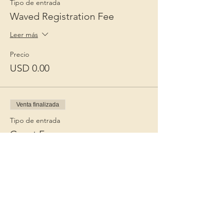
Tipo de entrada
Waved Registration Fee
Leer más
Precio
USD 0.00
Venta finalizada
Tipo de entrada
Guest Fee
Leer más
Precio
USD 15.00
+USD 0.38 de comisión de servicio de
entradas