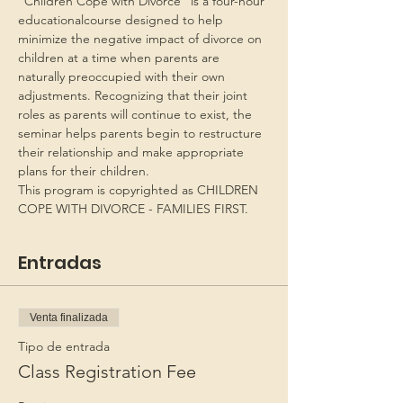
“Children Cope with Divorce” is a four-hour 
educationalcourse designed to help 
minimize the negative impact of divorce on 
children at a time when parents are 
naturally preoccupied with their own 
adjustments. Recognizing that their joint 
roles as parents will continue to exist, the 
seminar helps parents begin to restructure 
their relationship and make appropriate 
plans for their children.
This program is copyrighted as CHILDREN 
COPE WITH DIVORCE - FAMILIES FIRST.
Entradas
Venta finalizada
Tipo de entrada
Class Registration Fee