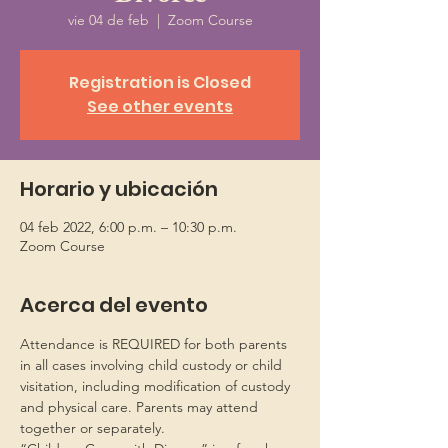
vie 04 de feb
  |  
Zoom Course
Registration is Closed
See other events
Horario y ubicación
04 feb 2022, 6:00 p.m. – 10:30 p.m.
Zoom Course
Acerca del evento
Attendance is REQUIRED for both parents 
in all cases involving child custody or child 
visitation, including modification of custody 
and physical care. Parents may attend 
together or separately.