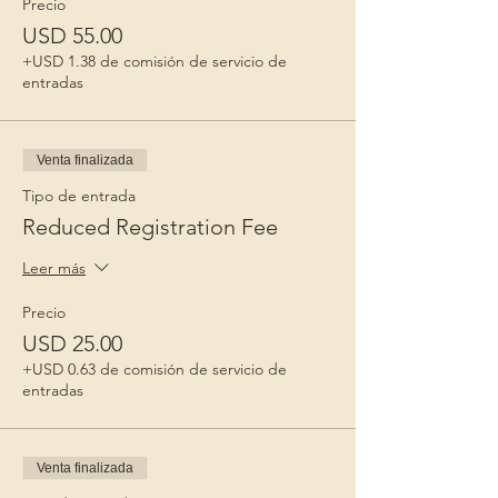
Precio
USD 55.00
+USD 1.38 de comisión de servicio de
entradas
Venta finalizada
Tipo de entrada
Reduced Registration Fee
Leer más
Precio
USD 25.00
+USD 0.63 de comisión de servicio de
entradas
Venta finalizada