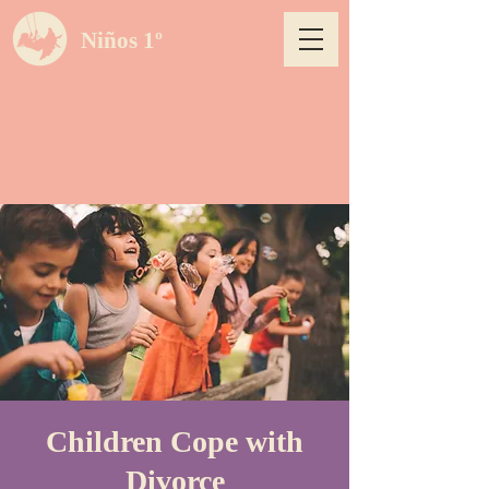
Niños 1º
Children Cope with
Divorce