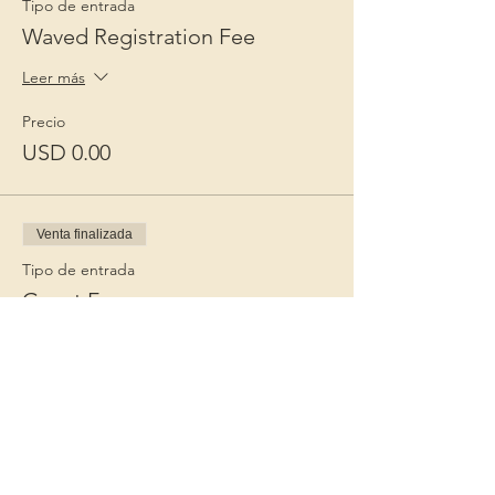
Tipo de entrada
Waved Registration Fee
Leer más
Precio
USD 0.00
Venta finalizada
Tipo de entrada
Guest Fee
Leer más
Precio
USD 15.00
+USD 0.38 de comisión de servicio de
entradas