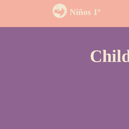
Niños 1º
Chil