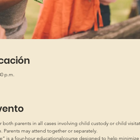
icación
30 p.m.
vento
oth parents in all cases involving child custody or child visita
e. Parents may attend together or separately.
” is a four-hour educationalcourse designed to help minimize 