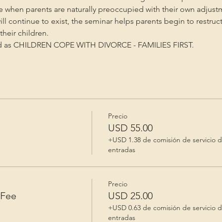
me when parents are naturally preoccupied with their own adjust
will continue to exist, the seminar helps parents begin to restruc
heir children.
ed as CHILDREN COPE WITH DIVORCE - FAMILIES FIRST.
Precio
e
USD 55.00
+USD 1.38 de comisión de servicio 
entradas
Precio
 Fee
USD 25.00
+USD 0.63 de comisión de servicio 
entradas