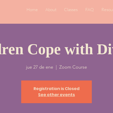
Home
About
Classes
FAQ
Resou
dren Cope with Di
jue 27 de ene
  |  
Zoom Course
Registration is Closed
See other events