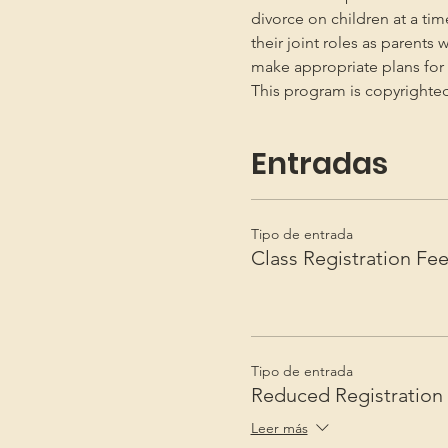
divorce on children at a ti
their joint roles as parents 
make appropriate plans for t
This program is copyright
Entradas
Tipo de entrada
Class Registration Fe
Tipo de entrada
Reduced Registration
Leer más