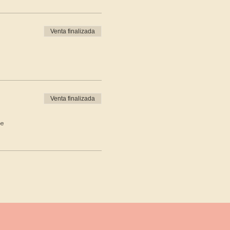
Venta finalizada
Venta finalizada
de