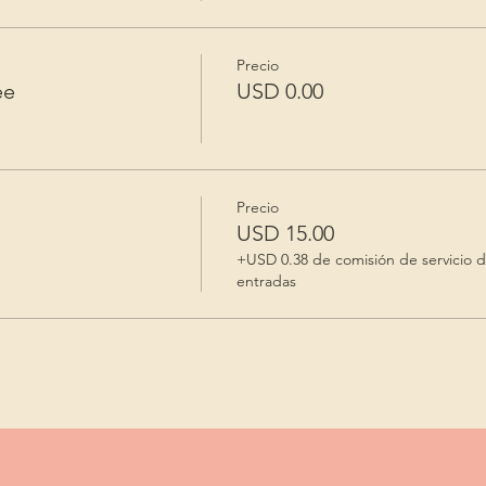
Precio
ee
USD 0.00
Precio
USD 15.00
+USD 0.38 de comisión de servicio 
entradas