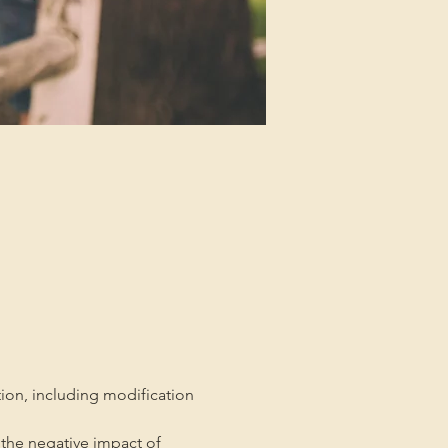
tion, including modification 
the negative impact of 