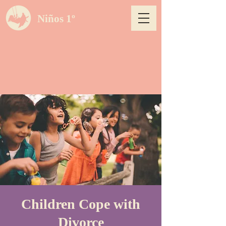
Niños 1º
Children Cope with
Divorce