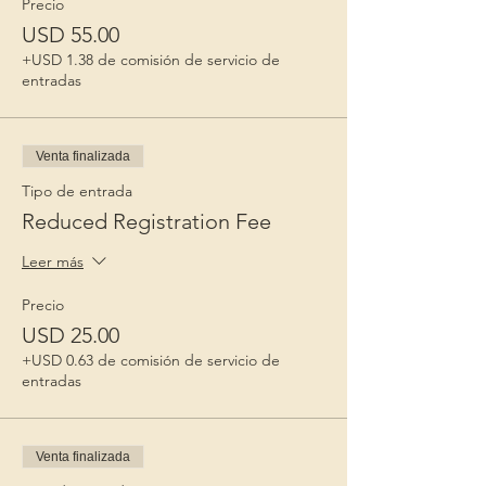
Precio
USD 55.00
+USD 1.38 de comisión de servicio de
entradas
Venta finalizada
Tipo de entrada
Reduced Registration Fee
Leer más
Precio
USD 25.00
+USD 0.63 de comisión de servicio de
entradas
Venta finalizada