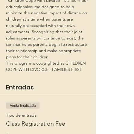
“Children Cope with Divorce” is a four-hour 
educationalcourse designed to help 
minimize the negative impact of divorce on 
children at a time when parents are 
naturally preoccupied with their own 
adjustments. Recognizing that their joint 
roles as parents will continue to exist, the 
seminar helps parents begin to restructure 
their relationship and make appropriate 
plans for their children.
This program is copyrighted as CHILDREN 
COPE WITH DIVORCE - FAMILIES FIRST.
Entradas
Venta finalizada
Tipo de entrada
Class Registration Fee