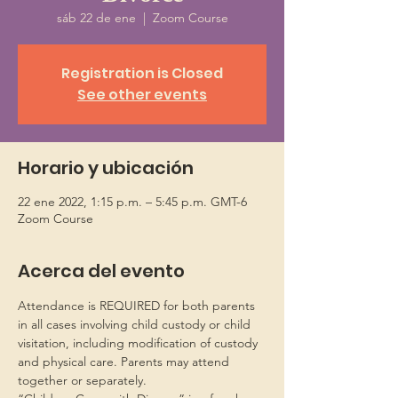
sáb 22 de ene
  |  
Zoom Course
Registration is Closed
See other events
Horario y ubicación
22 ene 2022, 1:15 p.m. – 5:45 p.m. GMT-6
Zoom Course
Acerca del evento
Attendance is REQUIRED for both parents 
in all cases involving child custody or child 
visitation, including modification of custody 
and physical care. Parents may attend 
together or separately.