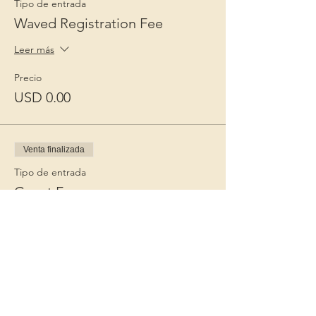
Tipo de entrada
Waved Registration Fee
Leer más
Precio
USD 0.00
Venta finalizada
Tipo de entrada
Guest Fee
Leer más
Precio
USD 15.00
+USD 0.38 de comisión de servicio de
entradas