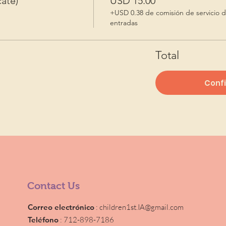
ate)
USD 15.00
+USD 0.38 de comisión de servicio 
entradas
Total
Conf
Contact Us
Correo electrónico
:
children1st.IA@gmail.com
Teléfono
: 712-898-7186