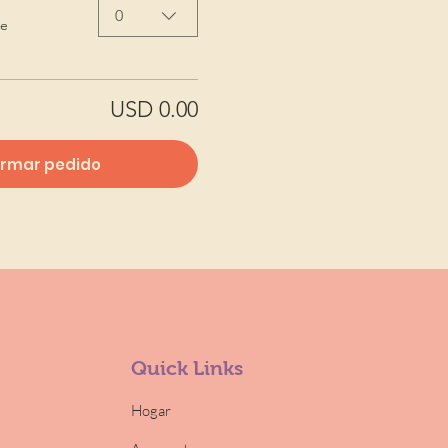
0
de
USD 0.00
irmar pedido
Quick Links
Hogar