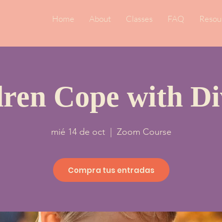
Home
About
Classes
FAQ
Resou
dren Cope with Di
mié 14 de oct
  |  
Zoom Course
Compra tus entradas