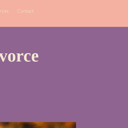
rces
Contact
vorce