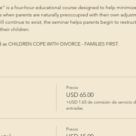
” is a four-hour educational course designed to help minimize
me when parents are naturally preoccupied with their own adjust
will continue to exist, the seminar helps parents begin to restruc
heir children.
ed as CHILDREN COPE WITH DIVORCE - FAMILIES FIRST.
Precio
e
USD 65.00
+USD 1.63 de comisión de servicio 
entradas
Precio