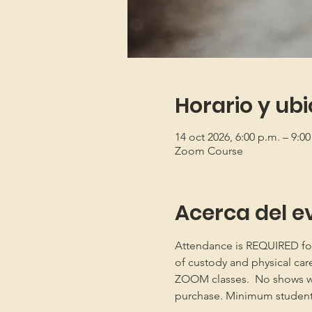
Horario y ub
14 oct 2026, 6:00 p.m. – 9:0
Zoom Course
Acerca del e
Attendance is REQUIRED for b
of custody and physical car
ZOOM classes.  No shows will
purchase. Minimum student