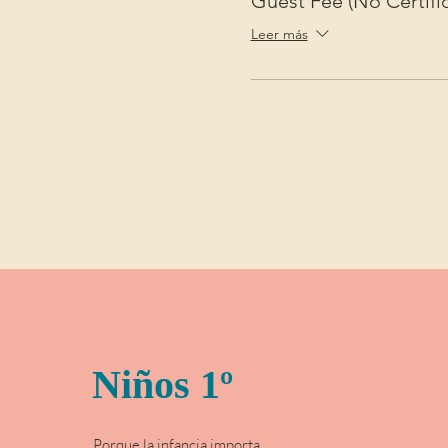
Guest Fee (No Certific
Leer más
Niños 1º
Porque la infancia importa