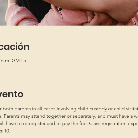
icación
0 p.m. GMT-5
vento
oth parents in all cases involving child custody or child visita
e. Parents may attend together or separately, and must have a w
 have to re-register and re-pay the fee. Class registration expir
s 10.