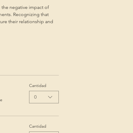
 the negative impact of 
ments. Recognizing that 
ture their relationship and 
Cantidad
0
de
Cantidad