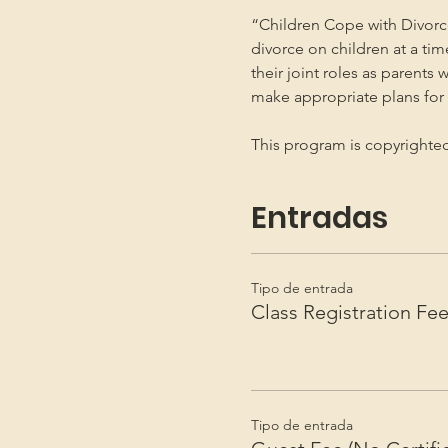
“Children Cope with Divorce
divorce on children at a ti
their joint roles as parents 
make appropriate plans for t
This program is copyright
Entradas
Tipo de entrada
Class Registration Fe
Tipo de entrada