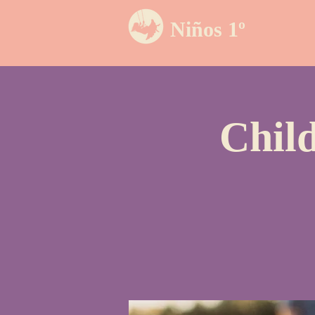
Niños 1º
Chil