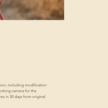
tion, including modification 
orking camera for the 
es in 30 days from original 