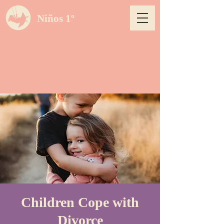
Niños 1º
Children Cope with
Divorce