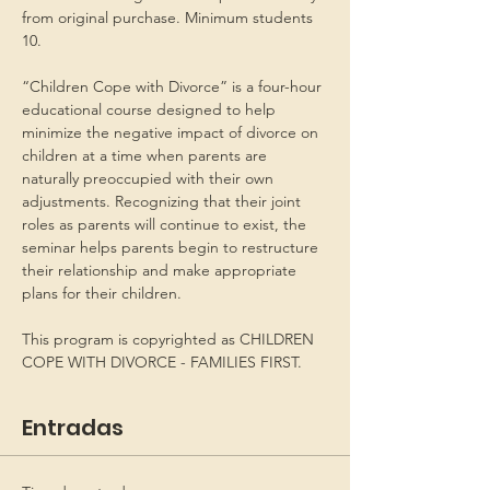
from original purchase. Minimum students 
10.
“Children Cope with Divorce” is a four-hour 
educational course designed to help 
minimize the negative impact of divorce on 
children at a time when parents are 
naturally preoccupied with their own 
adjustments. Recognizing that their joint 
roles as parents will continue to exist, the 
seminar helps parents begin to restructure 
their relationship and make appropriate 
plans for their children.
This program is copyrighted as CHILDREN 
COPE WITH DIVORCE - FAMILIES FIRST.
Entradas