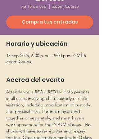
vie 18 de sep
  |  
Zoom Course
Compra tus entradas
Horario y ubicación
18 sep 2026, 6:00 p.m. – 9:00 p.m. GMT-5
Zoom Course
Acerca del evento
Attendance is REQUIRED for both parents 
in all cases involving child custody or child 
visitation, including modification of custody 
and physical care. Parents may attend 
together or separately, and must have a 
working camera for the ZOOM classes.  No 
shows will have to re-register and re-pay 
the fee. Class registration expires in 30 days 