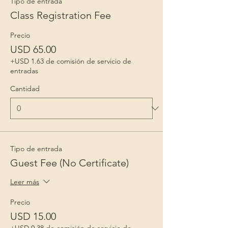
Tipo de entrada
Class Registration Fee
Precio
USD 65.00
+USD 1.63 de comisión de servicio de
entradas
Cantidad
Tipo de entrada
Guest Fee (No Certificate)
Leer más
Precio
USD 15.00