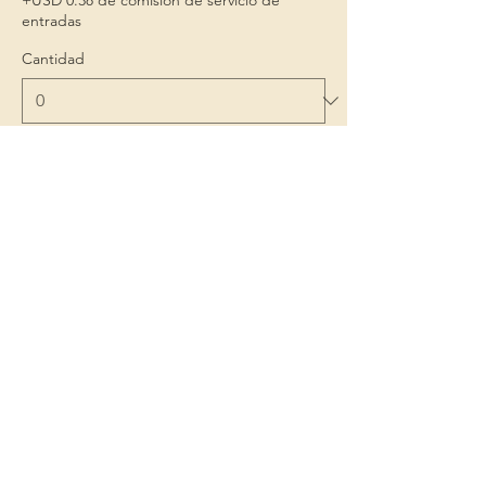
+USD 0.38 de comisión de servicio de
entradas
Cantidad
Total
USD 0.00
Confirmar pedido
Niños 1º
Porque la infancia importa
Contact Us