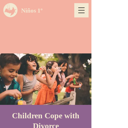
Niños 1º
Children Cope with
Divorce