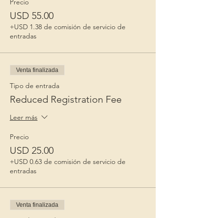
Precio
USD 55.00
+USD 1.38 de comisión de servicio de
entradas
Venta finalizada
Tipo de entrada
Reduced Registration Fee
Leer más
Precio
USD 25.00
+USD 0.63 de comisión de servicio de
entradas
Venta finalizada