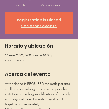
vie 14 de ene
  |  
Zoom Course
Registration is Closed
See other events
Horario y ubicación
14 ene 2022, 6:00 p.m. – 10:30 p.m.
Zoom Course
Acerca del evento
Attendance is REQUIRED for both parents 
in all cases involving child custody or child 
visitation, including modification of custody 
and physical care. Parents may attend 
together or separately.