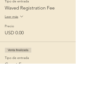
Tipo de entrada
Waved Registration Fee
Leer más
Precio
USD 0.00
Venta finalizada
Tipo de entrada
Guest Fee
Leer más
Precio
USD 15.00
+USD 0.38 de comisión de servicio de
entradas