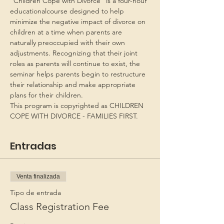
“Children Cope with Divorce” is a four-hour 
educationalcourse designed to help 
minimize the negative impact of divorce on 
children at a time when parents are 
naturally preoccupied with their own 
adjustments. Recognizing that their joint 
roles as parents will continue to exist, the 
seminar helps parents begin to restructure 
their relationship and make appropriate 
plans for their children.
This program is copyrighted as CHILDREN 
COPE WITH DIVORCE - FAMILIES FIRST.
Entradas
Venta finalizada
Tipo de entrada
Class Registration Fee