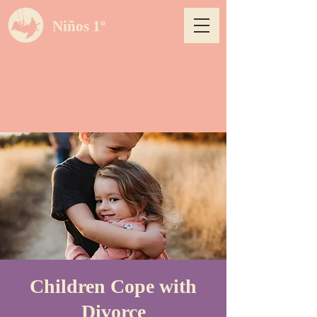
Niños 1º
Children Cope with
Divorce