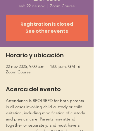
sáb 22 de nov
  |  
Zoom Course
Registration is closed
See other events
Horario y ubicación
22 nov 2025, 9:00 a.m. – 1:00 p.m. GMT-6
Zoom Course
Acerca del evento
Attendance is REQUIRED for both parents 
in all cases involving child custody or child 
visitation, including modification of custody 
and physical care. Parents may attend 
together or separately, and must have a 