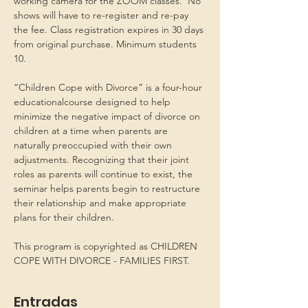
working camera for the ZOOM classes.  No 
shows will have to re-register and re-pay 
the fee. Class registration expires in 30 days 
from original purchase. Minimum students 
10.
“Children Cope with Divorce” is a four-hour 
educationalcourse designed to help 
minimize the negative impact of divorce on 
children at a time when parents are 
naturally preoccupied with their own 
adjustments. Recognizing that their joint 
roles as parents will continue to exist, the 
seminar helps parents begin to restructure 
their relationship and make appropriate 
plans for their children.
This program is copyrighted as CHILDREN 
COPE WITH DIVORCE - FAMILIES FIRST.
Entradas