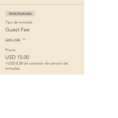
Venta finalizada
Tipo de entrada
Guest Fee
Leer más
Precio
USD 15.00
+USD 0.38 de comisión de servicio de
entradas
Niños 1º
Porque la infancia importa