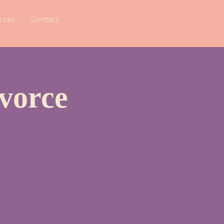
rces
Contact
vorce