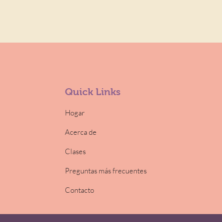
Quick Links
Hogar
Acerca de
Clases
Preguntas más frecuentes
Contacto