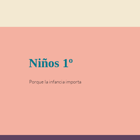
Niños 1º
Porque la infancia importa