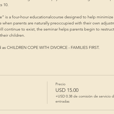
s 10.
” is a four-hour educationalcourse designed to help minimize 
me when parents are naturally preoccupied with their own adjust
will continue to exist, the seminar helps parents begin to restruc
heir children.
ed as CHILDREN COPE WITH DIVORCE - FAMILIES FIRST.
Precio
USD 15.00
+USD 0.38 de comisión de servicio 
entradas