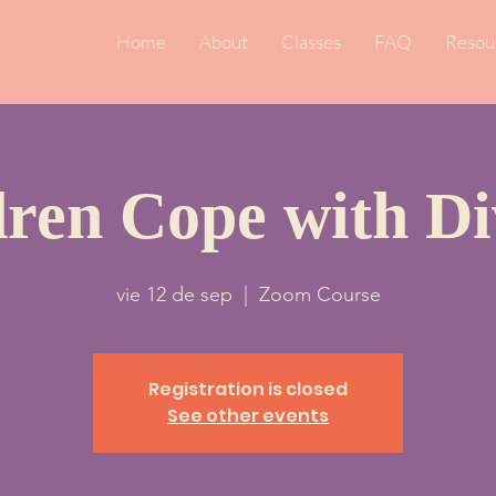
Home
About
Classes
FAQ
Resou
dren Cope with Di
vie 12 de sep
  |  
Zoom Course
Registration is closed
See other events