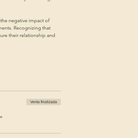
the negative impact of 
ments. Recognizing that 
ture their relationship and 
Venta finalizada
de