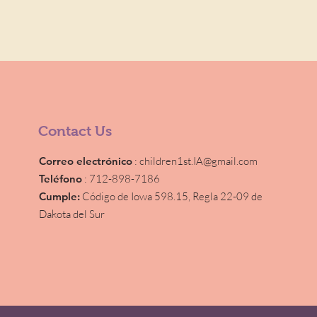
Contact Us
Correo electrónico
:
children1st.IA@gmail.com
Teléfono
: 712-898-7186
Cumple:
Código de Iowa 598.15,
Regla 22-09 de
Dakota del Sur