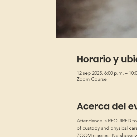
Horario y ub
12 sep 2025, 6:00 p.m. – 10
Zoom Course
Acerca del e
Attendance is REQUIRED for b
of custody and physical car
ZOOM classes.  No shows will