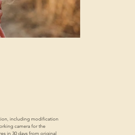
tion, including modification 
orking camera for the 
es in 30 days from original 