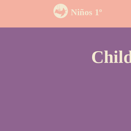
Niños 1º
Chil