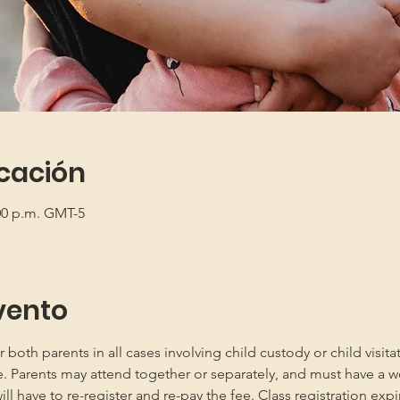
icación
:00 p.m. GMT-5
vento
oth parents in all cases involving child custody or child visita
e. Parents may attend together or separately, and must have a w
 have to re-register and re-pay the fee. Class registration expir