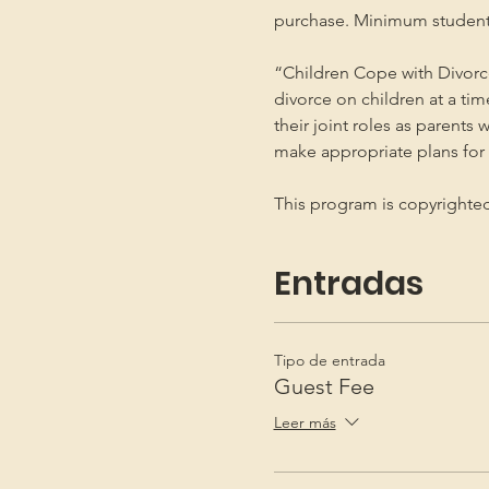
purchase. Minimum student
“Children Cope with Divorce
divorce on children at a ti
their joint roles as parents 
make appropriate plans for t
This program is copyright
Entradas
Tipo de entrada
Guest Fee
Leer más