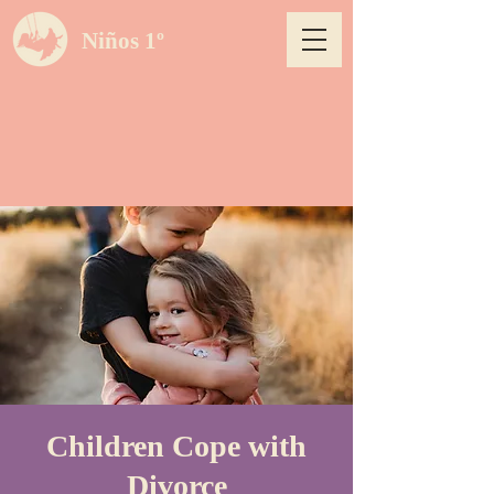
Niños 1º
Children Cope with
Divorce