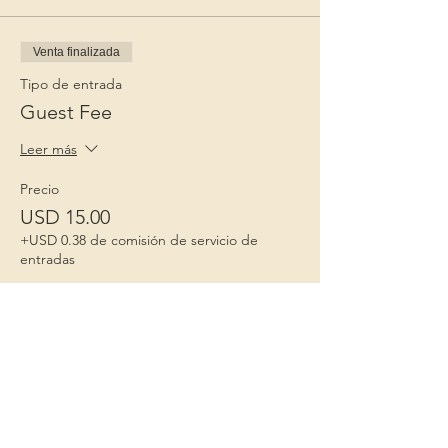
Venta finalizada
Tipo de entrada
Guest Fee
Leer más
Precio
USD 15.00
+USD 0.38 de comisión de servicio de
entradas
Niños 1º
Porque la infancia importa