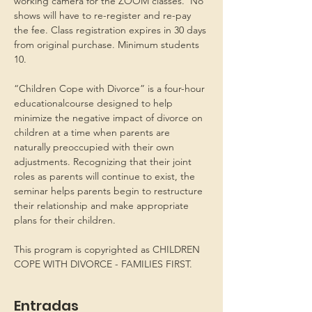
working camera for the ZOOM classes.  No 
shows will have to re-register and re-pay 
the fee. Class registration expires in 30 days 
from original purchase. Minimum students 
10.
“Children Cope with Divorce” is a four-hour 
educationalcourse designed to help 
minimize the negative impact of divorce on 
children at a time when parents are 
naturally preoccupied with their own 
adjustments. Recognizing that their joint 
roles as parents will continue to exist, the 
seminar helps parents begin to restructure 
their relationship and make appropriate 
plans for their children.
This program is copyrighted as CHILDREN 
COPE WITH DIVORCE - FAMILIES FIRST.
Entradas