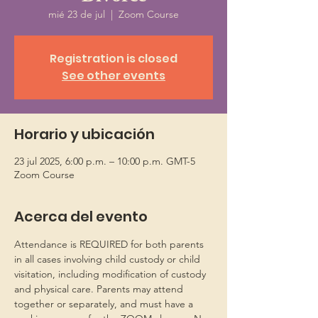
mié 23 de jul
  |  
Zoom Course
Registration is closed
See other events
Horario y ubicación
23 jul 2025, 6:00 p.m. – 10:00 p.m. GMT-5
Zoom Course
Acerca del evento
Attendance is REQUIRED for both parents 
in all cases involving child custody or child 
visitation, including modification of custody 
and physical care. Parents may attend 
together or separately, and must have a 