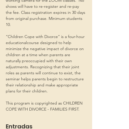
working camera for the ZOOM classes.  No 
shows will have to re-register and re-pay 
the fee. Class registration expires in 30 days 
from original purchase. Minimum students 
10.
“Children Cope with Divorce” is a four-hour 
educationalcourse designed to help 
minimize the negative impact of divorce on 
children at a time when parents are 
naturally preoccupied with their own 
adjustments. Recognizing that their joint 
roles as parents will continue to exist, the 
seminar helps parents begin to restructure 
their relationship and make appropriate 
plans for their children.
This program is copyrighted as CHILDREN 
COPE WITH DIVORCE - FAMILIES FIRST.
Entradas