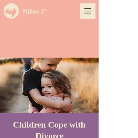
Niños 1º
Children Cope with
Divorce