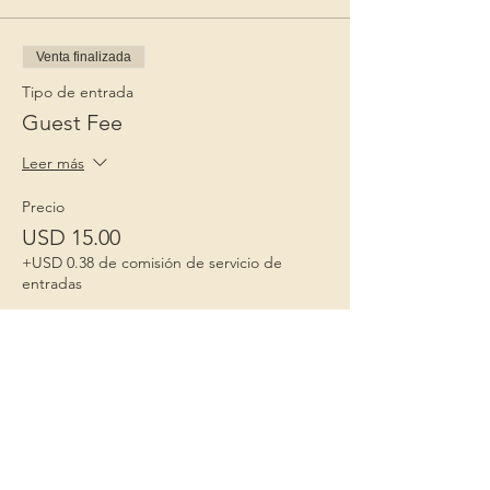
Venta finalizada
Tipo de entrada
Guest Fee
Leer más
Precio
USD 15.00
+USD 0.38 de comisión de servicio de
entradas
Niños 1º
Porque la infancia importa