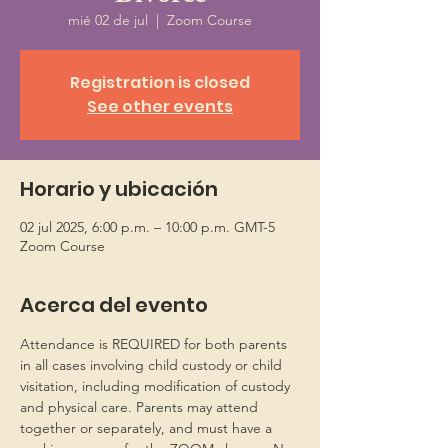
mié 02 de jul
  |  
Zoom Course
Registration is closed
See other events
Horario y ubicación
02 jul 2025, 6:00 p.m. – 10:00 p.m. GMT-5
Zoom Course
Acerca del evento
Attendance is REQUIRED for both parents 
in all cases involving child custody or child 
visitation, including modification of custody 
and physical care. Parents may attend 
together or separately, and must have a 