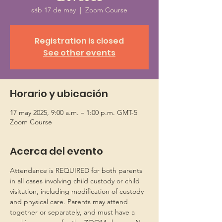
sáb 17 de may
  |  
Zoom Course
Registration is closed
See other events
Horario y ubicación
17 may 2025, 9:00 a.m. – 1:00 p.m. GMT-5
Zoom Course
Acerca del evento
Attendance is REQUIRED for both parents 
in all cases involving child custody or child 
visitation, including modification of custody 
and physical care. Parents may attend 
together or separately, and must have a 