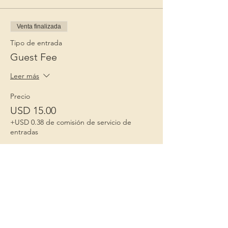
Venta finalizada
Tipo de entrada
Guest Fee
Leer más
Precio
USD 15.00
+USD 0.38 de comisión de servicio de
entradas
Niños 1º
Porque la infancia importa