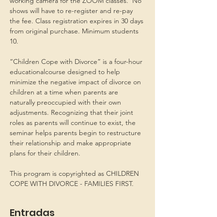
working camera for the ZOOM classes.  No 
shows will have to re-register and re-pay 
the fee. Class registration expires in 30 days 
from original purchase. Minimum students 
10.
“Children Cope with Divorce” is a four-hour 
educationalcourse designed to help 
minimize the negative impact of divorce on 
children at a time when parents are 
naturally preoccupied with their own 
adjustments. Recognizing that their joint 
roles as parents will continue to exist, the 
seminar helps parents begin to restructure 
their relationship and make appropriate 
plans for their children.
This program is copyrighted as CHILDREN 
COPE WITH DIVORCE - FAMILIES FIRST.
Entradas