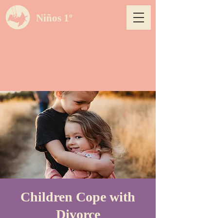
Niños 1º
Children Cope with
Divorce