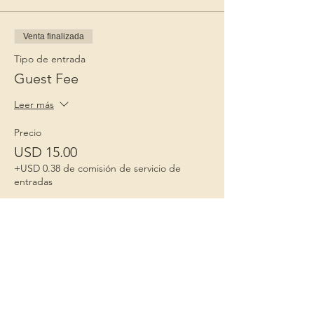
Venta finalizada
Tipo de entrada
Guest Fee
Leer más
Precio
USD 15.00
+USD 0.38 de comisión de servicio de
entradas
Niños 1º
Porque la infancia importa