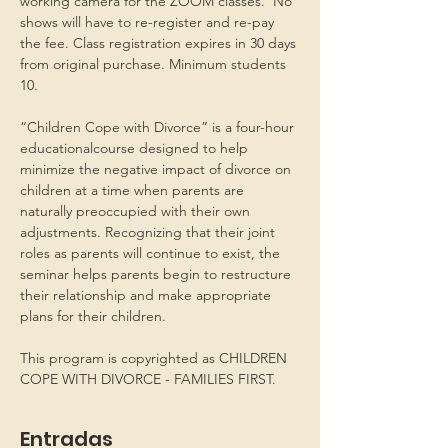
working camera for the ZOOM classes.  No 
shows will have to re-register and re-pay 
the fee. Class registration expires in 30 days 
from original purchase. Minimum students 
10.
“Children Cope with Divorce” is a four-hour 
educationalcourse designed to help 
minimize the negative impact of divorce on 
children at a time when parents are 
naturally preoccupied with their own 
adjustments. Recognizing that their joint 
roles as parents will continue to exist, the 
seminar helps parents begin to restructure 
their relationship and make appropriate 
plans for their children.
This program is copyrighted as CHILDREN 
COPE WITH DIVORCE - FAMILIES FIRST.
Entradas