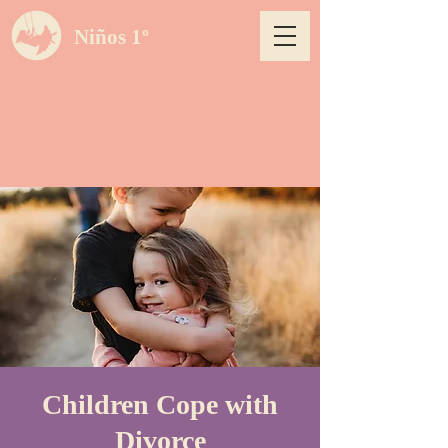
Niños 1º
Children Cope with
Divorce