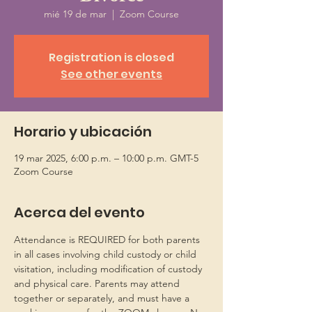
mié 19 de mar
  |  
Zoom Course
Registration is closed
See other events
Horario y ubicación
19 mar 2025, 6:00 p.m. – 10:00 p.m. GMT-5
Zoom Course
Acerca del evento
Attendance is REQUIRED for both parents 
in all cases involving child custody or child 
visitation, including modification of custody 
and physical care. Parents may attend 
together or separately, and must have a 