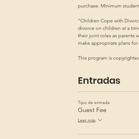
purchase. Minimum student
“Children Cope with Divorce
divorce on children at a ti
their joint roles as parents 
make appropriate plans for t
This program is copyright
Entradas
Tipo de entrada
Guest Fee
Leer más