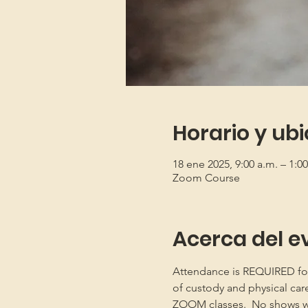
Horario y ub
18 ene 2025, 9:00 a.m. – 1:
Zoom Course
Acerca del e
Attendance is REQUIRED for b
of custody and physical car
ZOOM classes.  No shows will