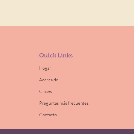
Quick Links
Hogar
Acerca de
Clases
Preguntas más frecuentes
Contacto