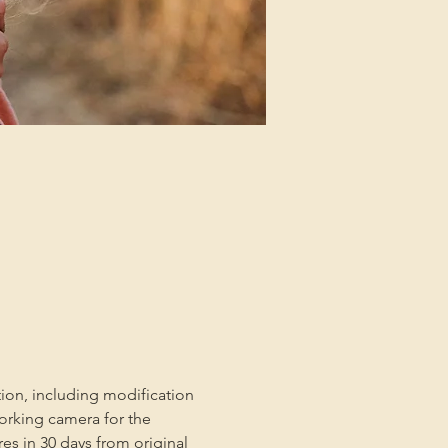
tion, including modification 
orking camera for the 
es in 30 days from original 