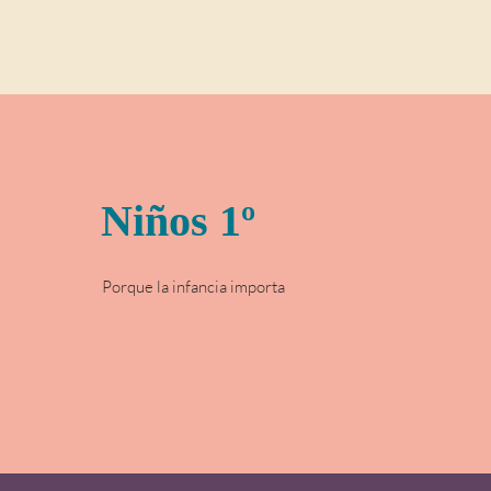
Niños 1º
Porque la infancia importa