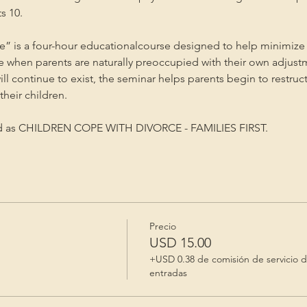
s 10.
” is a four-hour educationalcourse designed to help minimize 
me when parents are naturally preoccupied with their own adjust
will continue to exist, the seminar helps parents begin to restruc
heir children.
ed as CHILDREN COPE WITH DIVORCE - FAMILIES FIRST.
Precio
USD 15.00
+USD 0.38 de comisión de servicio 
entradas