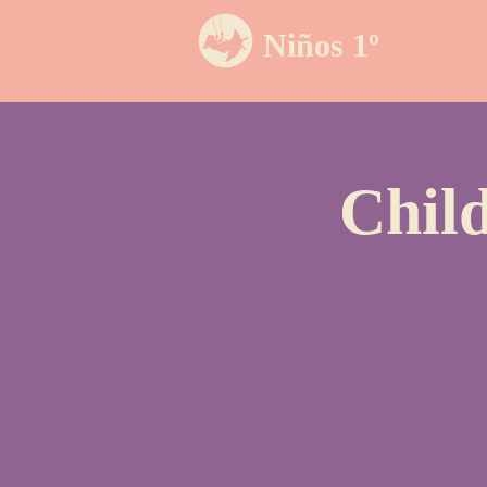
Niños 1º
Chil