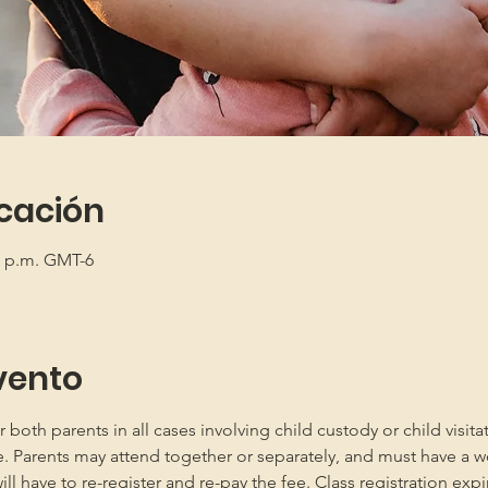
icación
00 p.m. GMT-6
vento
oth parents in all cases involving child custody or child visita
e. Parents may attend together or separately, and must have a w
 have to re-register and re-pay the fee. Class registration expir