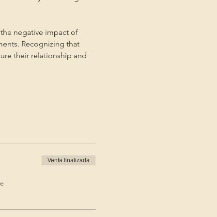
the negative impact of 
ments. Recognizing that 
ture their relationship and 
Venta finalizada
de