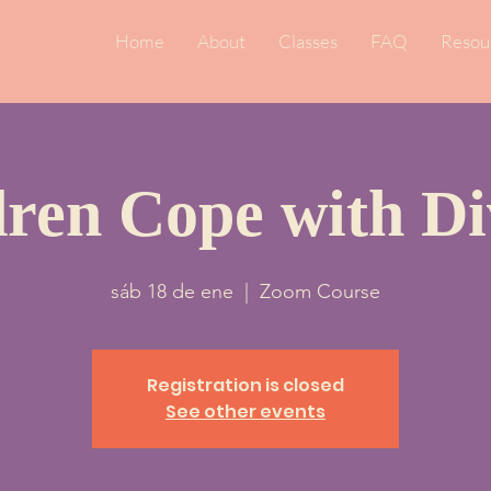
Home
About
Classes
FAQ
Resou
dren Cope with Di
sáb 18 de ene
  |  
Zoom Course
Registration is closed
See other events