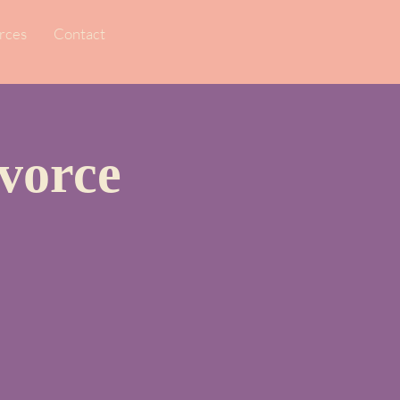
rces
Contact
vorce