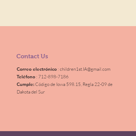
Contact Us
Correo electrónico
:
children1st.IA@gmail.com
Teléfono
: 712-898-7186
Cumple:
Código de Iowa 598.15,
Regla 22-09 de
Dakota del Sur