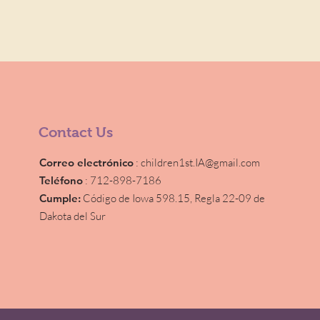
Contact Us
Correo electrónico
:
children1st.IA@gmail.com
Teléfono
: 712-898-7186
Cumple:
Código de Iowa 598.15,
Regla 22-09 de
Dakota del Sur