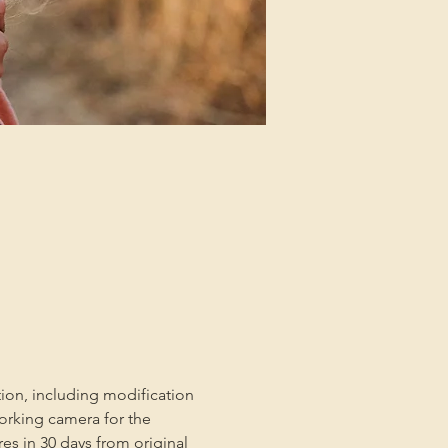
tion, including modification 
orking camera for the 
es in 30 days from original 