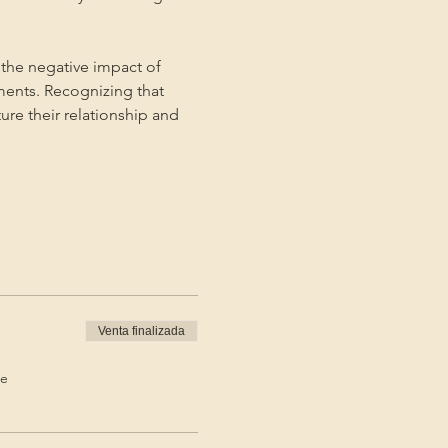
the negative impact of 
ments. Recognizing that 
ture their relationship and 
Venta finalizada
de