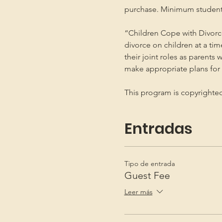
purchase. Minimum student
“Children Cope with Divorce
divorce on children at a ti
their joint roles as parents 
make appropriate plans for t
This program is copyright
Entradas
Tipo de entrada
Guest Fee
Leer más