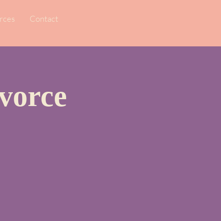
rces
Contact
vorce