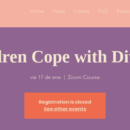
Home
About
Classes
FAQ
Resou
dren Cope with Di
vie 17 de ene
  |  
Zoom Course
Registration is closed
See other events