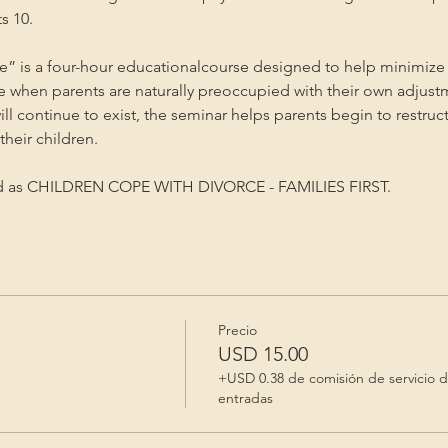
s 10.
” is a four-hour educationalcourse designed to help minimize 
me when parents are naturally preoccupied with their own adjust
will continue to exist, the seminar helps parents begin to restruc
heir children.
ed as CHILDREN COPE WITH DIVORCE - FAMILIES FIRST.
Precio
USD 15.00
+USD 0.38 de comisión de servicio 
entradas