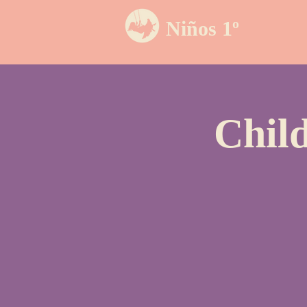
Niños 1º
Chil