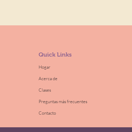
Quick Links
Hogar
Acerca de
Clases
Preguntas más frecuentes
Contacto