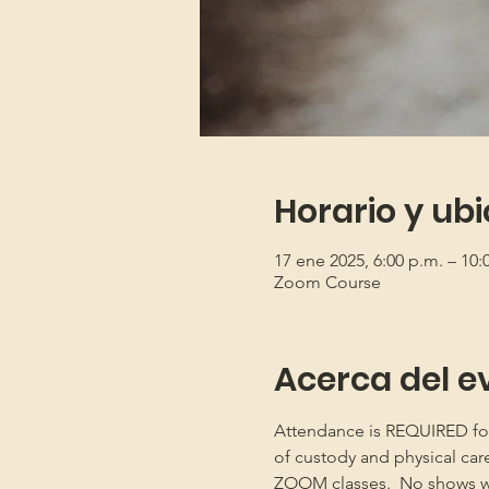
Horario y ub
17 ene 2025, 6:00 p.m. – 10
Zoom Course
Acerca del e
Attendance is REQUIRED for b
of custody and physical car
ZOOM classes.  No shows will