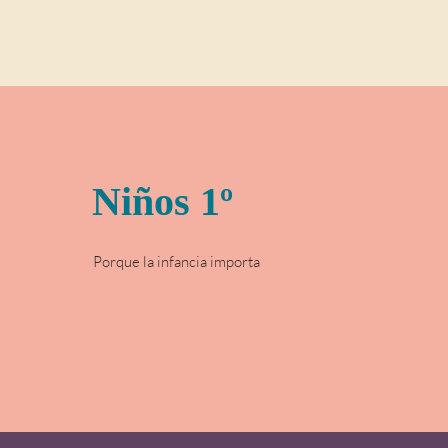
Niños 1º
Porque la infancia importa