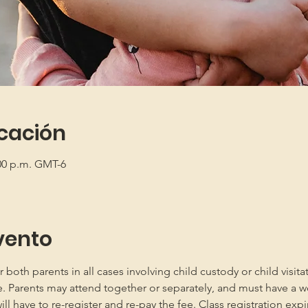
icación
:00 p.m. GMT-6
vento
oth parents in all cases involving child custody or child visita
e. Parents may attend together or separately, and must have a w
 have to re-register and re-pay the fee. Class registration expir