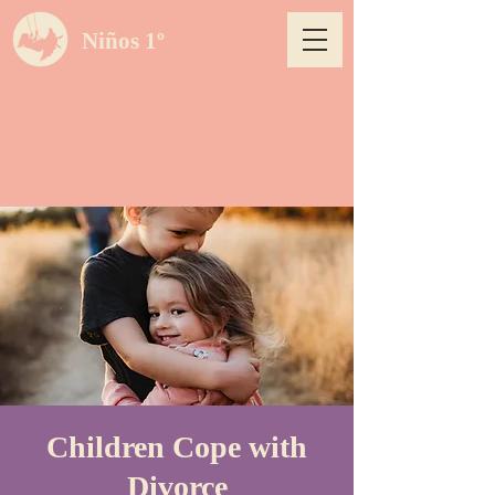
Niños 1º
Children Cope with
Divorce