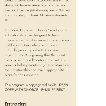
working camera for the ZOOM classes.  No 
shows will have to re-register and re-pay 
the fee. Class registration expires in 30 days 
from original purchase. Minimum students 
10.
“Children Cope with Divorce” is a four-hour 
educationalcourse designed to help 
minimize the negative impact of divorce on 
children at a time when parents are 
naturally preoccupied with their own 
adjustments. Recognizing that their joint 
roles as parents will continue to exist, the 
seminar helps parents begin to restructure 
their relationship and make appropriate 
plans for their children.
This program is copyrighted as CHILDREN 
COPE WITH DIVORCE - FAMILIES FIRST.
Entradas