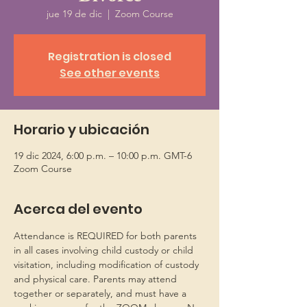
jue 19 de dic
  |  
Zoom Course
Registration is closed
See other events
Horario y ubicación
19 dic 2024, 6:00 p.m. – 10:00 p.m. GMT-6
Zoom Course
Acerca del evento
Attendance is REQUIRED for both parents 
in all cases involving child custody or child 
visitation, including modification of custody 
and physical care. Parents may attend 
together or separately, and must have a 