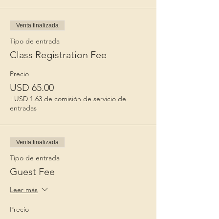
Venta finalizada
Tipo de entrada
Class Registration Fee
Precio
USD 65.00
+USD 1.63 de comisión de servicio de
entradas
Venta finalizada
Tipo de entrada
Guest Fee
Leer más
Precio