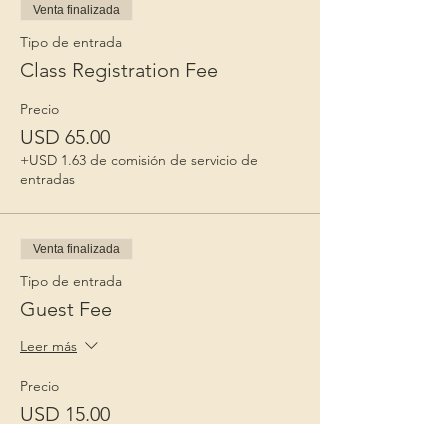
Venta finalizada
Tipo de entrada
Class Registration Fee
Precio
USD 65.00
+USD 1.63 de comisión de servicio de
entradas
Venta finalizada
Tipo de entrada
Guest Fee
Leer más
Precio
USD 15.00
+USD 0.38 de comisión de servicio de