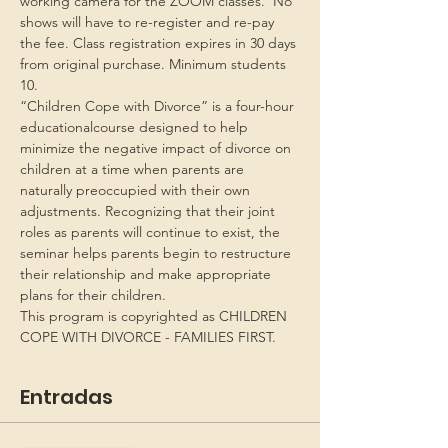
working camera for the ZOOM classes.  No 
shows will have to re-register and re-pay 
the fee. Class registration expires in 30 days 
from original purchase. Minimum students 
10.
“Children Cope with Divorce” is a four-hour 
educationalcourse designed to help 
minimize the negative impact of divorce on 
children at a time when parents are 
naturally preoccupied with their own 
adjustments. Recognizing that their joint 
roles as parents will continue to exist, the 
seminar helps parents begin to restructure 
their relationship and make appropriate 
plans for their children.
This program is copyrighted as CHILDREN 
COPE WITH DIVORCE - FAMILIES FIRST.
Entradas