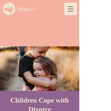
Niños 1º
Children Cope with
Divorce