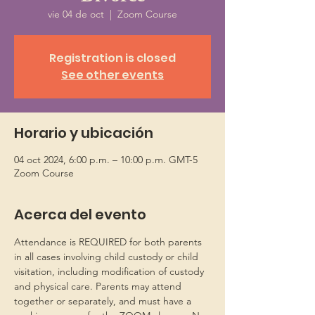
vie 04 de oct
  |  
Zoom Course
Registration is closed
See other events
Horario y ubicación
04 oct 2024, 6:00 p.m. – 10:00 p.m. GMT-5
Zoom Course
Acerca del evento
Attendance is REQUIRED for both parents 
in all cases involving child custody or child 
visitation, including modification of custody 
and physical care. Parents may attend 
together or separately, and must have a 