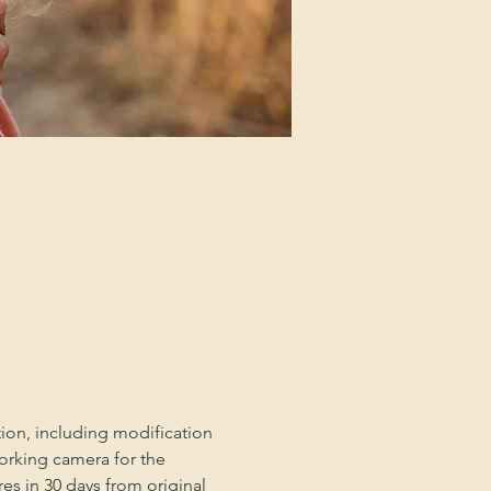
tion, including modification 
orking camera for the 
es in 30 days from original 