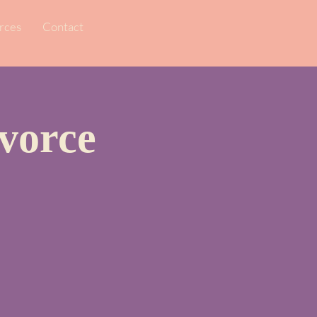
rces
Contact
vorce