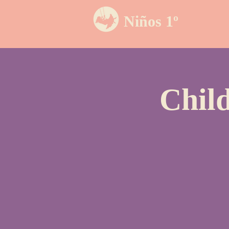
Niños 1º
Chil