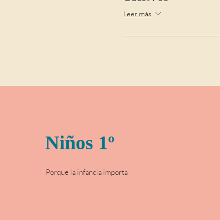
Leer más
Niños 1º
Porque la infancia importa