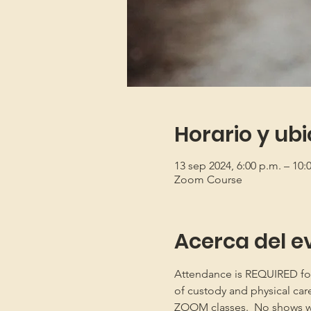
Horario y ub
13 sep 2024, 6:00 p.m. – 10
Zoom Course
Acerca del e
Attendance is REQUIRED for b
of custody and physical car
ZOOM classes.  No shows will