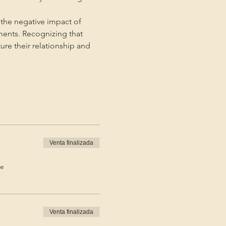
the negative impact of 
ments. Recognizing that 
ture their relationship and 
Venta finalizada
de
Venta finalizada