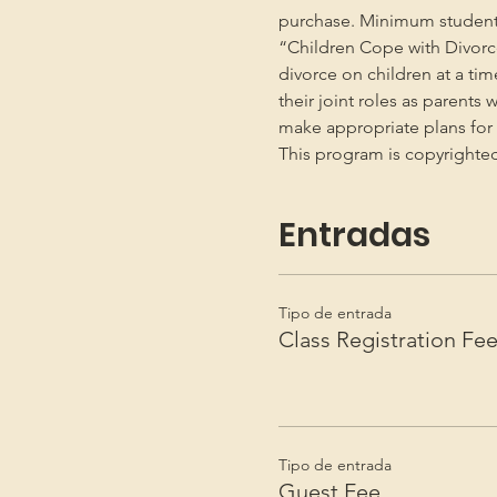
purchase. Minimum student
“Children Cope with Divorce
divorce on children at a ti
their joint roles as parents 
make appropriate plans for t
This program is copyright
Entradas
Tipo de entrada
Class Registration Fe
Tipo de entrada
Guest Fee