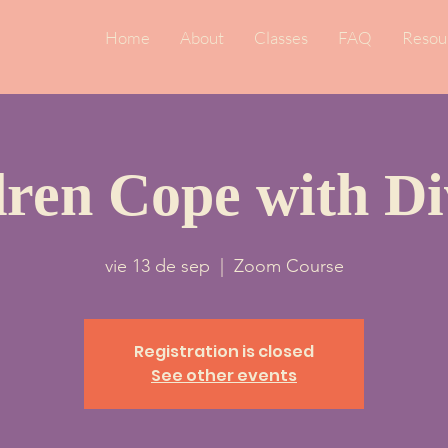
Home
About
Classes
FAQ
Resou
dren Cope with Di
vie 13 de sep
  |  
Zoom Course
Registration is closed
See other events