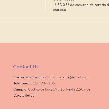
+USD 0.38 de comisión de servicio 
entradas
Contact Us
Correo electrónico
:
children1st.IA@gmail.com
Teléfono
: 712-898-7186
Cumple:
Código de Iowa 598.15,
Regla 22-09 de
Dakota del Sur