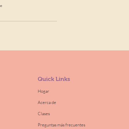
de
Quick Links
Hogar
Acerca de
Clases
Preguntas más frecuentes