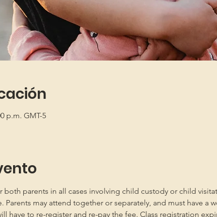
icación
:00 p.m. GMT-5
vento
oth parents in all cases involving child custody or child visita
e. Parents may attend together or separately, and must have a w
 have to re-register and re-pay the fee. Class registration expir