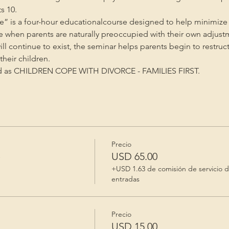
s 10.
” is a four-hour educationalcourse designed to help minimize 
me when parents are naturally preoccupied with their own adjust
will continue to exist, the seminar helps parents begin to restruc
heir children.
ed as CHILDREN COPE WITH DIVORCE - FAMILIES FIRST.
Precio
e
USD 65.00
+USD 1.63 de comisión de servicio 
entradas
Precio
USD 15.00