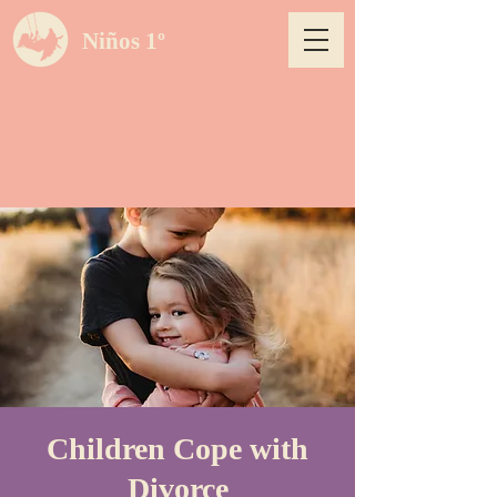
Niños 1º
Children Cope with
Divorce