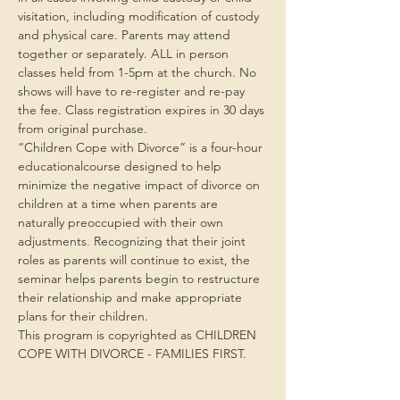
visitation, including modification of custody 
and physical care. Parents may attend 
together or separately. ALL in person 
classes held from 1-5pm at the church. No 
shows will have to re-register and re-pay 
the fee. Class registration expires in 30 days 
from original purchase.
“Children Cope with Divorce” is a four-hour 
educationalcourse designed to help 
minimize the negative impact of divorce on 
children at a time when parents are 
naturally preoccupied with their own 
adjustments. Recognizing that their joint 
roles as parents will continue to exist, the 
seminar helps parents begin to restructure 
their relationship and make appropriate 
plans for their children.
This program is copyrighted as CHILDREN 
COPE WITH DIVORCE - FAMILIES FIRST.