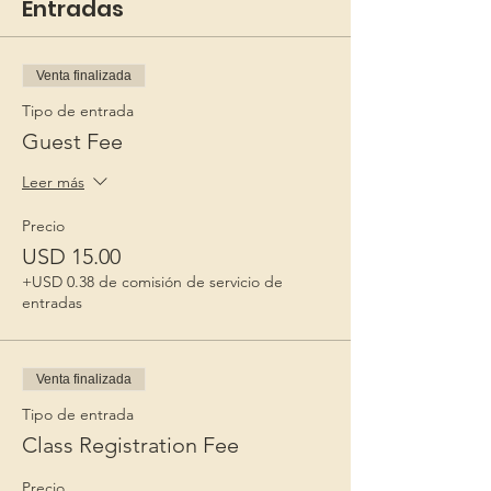
Entradas
Venta finalizada
Tipo de entrada
Guest Fee
Leer más
Precio
USD 15.00
+USD 0.38 de comisión de servicio de
entradas
Venta finalizada
Tipo de entrada
Class Registration Fee
Precio