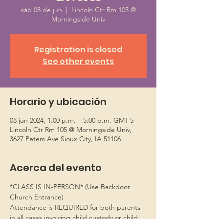
sáb 08 de jun
  |  
Lincoln Ctr Rm 105 @
Morningside Univ
Registration is closed
See other events
Horario y ubicación
08 jun 2024, 1:00 p.m. – 5:00 p.m. GMT-5
Lincoln Ctr Rm 105 @ Morningside Univ,
3627 Peters Ave Sioux City, IA 51106
Acerca del evento
*CLASS IS IN-PERSON* (Use Backdoor 
Church Entrance)
Attendance is REQUIRED for both parents 
in all cases involving child custody or child 