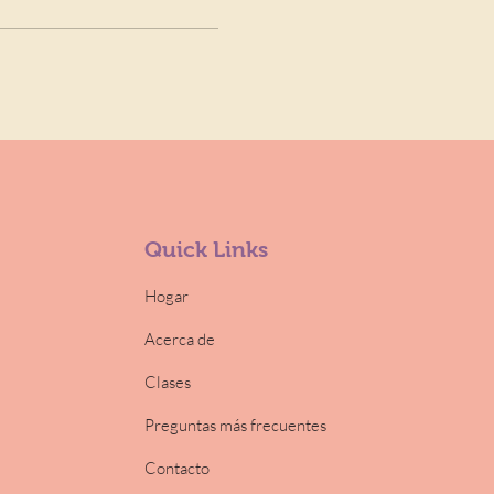
Quick Links
Hogar
Acerca de
Clases
Preguntas más frecuentes
Contacto