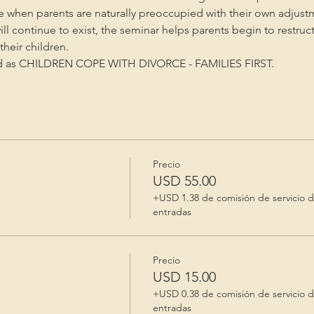
me when parents are naturally preoccupied with their own adjust
will continue to exist, the seminar helps parents begin to restruc
heir children.
ed as CHILDREN COPE WITH DIVORCE - FAMILIES FIRST.
Precio
e
USD 55.00
+USD 1.38 de comisión de servicio 
entradas
Precio
USD 15.00
+USD 0.38 de comisión de servicio 
entradas