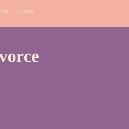
rces
Contact
vorce