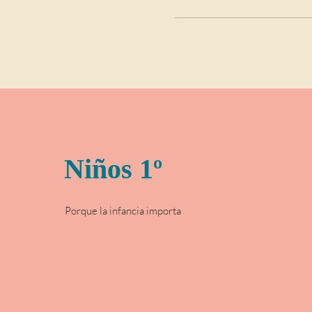
Niños 1º
Porque la infancia importa