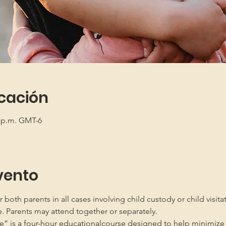
icación
5 p.m. GMT-6
vento
oth parents in all cases involving child custody or child visita
e. Parents may attend together or separately.
” is a four-hour educationalcourse designed to help minimize 