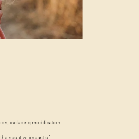
tion, including modification 
the negative impact of 