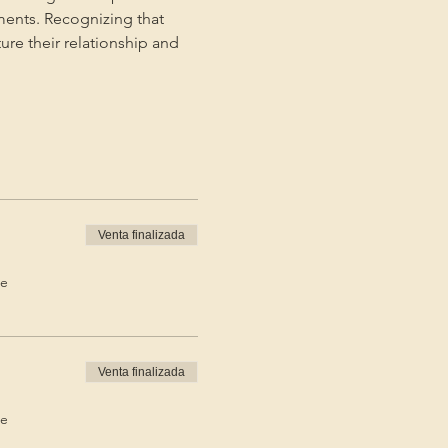
ments. Recognizing that 
ture their relationship and 
Venta finalizada
de
Venta finalizada
de