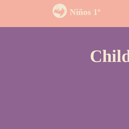
Niños 1º
Chil