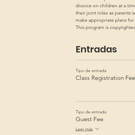
divorce on children at a ti
their joint roles as parents 
make appropriate plans for t
This program is copyright
Entradas
Tipo de entrada
Class Registration Fe
Tipo de entrada
Guest Fee
Leer más