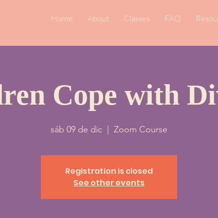
Home
About
Classes
FAQ
Resou
dren Cope with Di
sáb 09 de dic
  |  
Zoom Course
Registration is closed
See other events