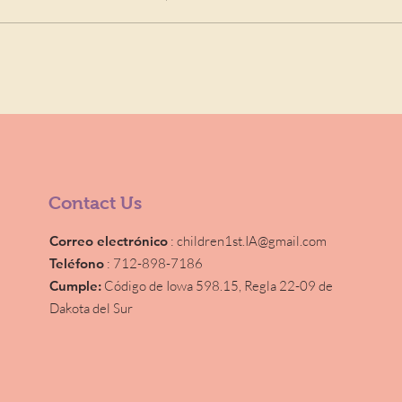
Contact Us
Correo electrónico
:
children1st.IA@gmail.com
Teléfono
: 712-898-7186
Cumple:
Código de Iowa 598.15,
Regla 22-09 de
Dakota del Sur