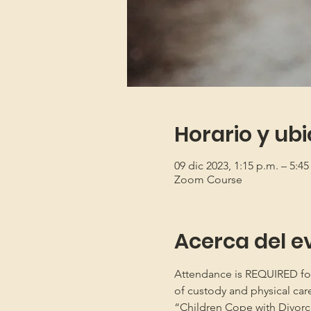
Horario y ub
09 dic 2023, 1:15 p.m. – 5:4
Zoom Course
Acerca del e
Attendance is REQUIRED for b
of custody and physical car
“Children Cope with Divorce