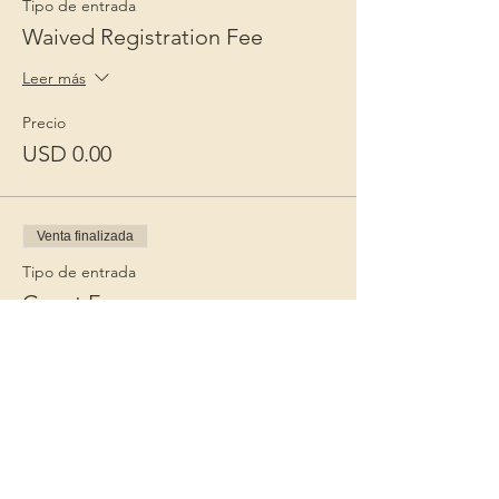
Tipo de entrada
Waived Registration Fee
Leer más
Precio
USD 0.00
Venta finalizada
Tipo de entrada
Guest Fee
Leer más
Precio
USD 15.00
+USD 0.38 de comisión de servicio de
entradas