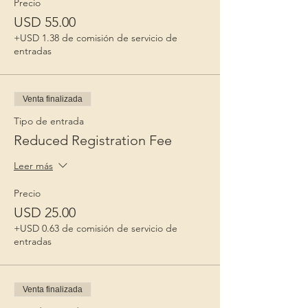
Precio
USD 55.00
+USD 1.38 de comisión de servicio de
entradas
Venta finalizada
Tipo de entrada
Reduced Registration Fee
Leer más
Precio
USD 25.00
+USD 0.63 de comisión de servicio de
entradas
Venta finalizada