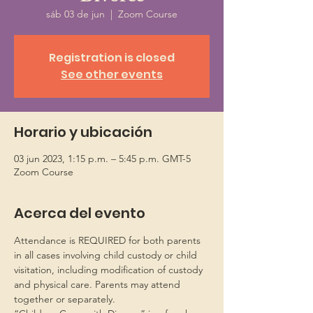
sáb 03 de jun
  |  
Zoom Course
Registration is closed
See other events
Horario y ubicación
03 jun 2023, 1:15 p.m. – 5:45 p.m. GMT-5
Zoom Course
Acerca del evento
Attendance is REQUIRED for both parents 
in all cases involving child custody or child 
visitation, including modification of custody 
and physical care. Parents may attend 
together or separately.