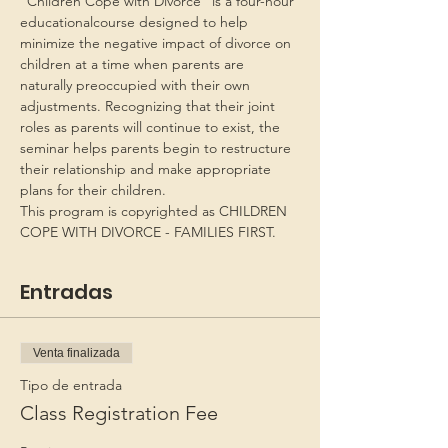
“Children Cope with Divorce” is a four-hour 
educationalcourse designed to help 
minimize the negative impact of divorce on 
children at a time when parents are 
naturally preoccupied with their own 
adjustments. Recognizing that their joint 
roles as parents will continue to exist, the 
seminar helps parents begin to restructure 
their relationship and make appropriate 
plans for their children.
This program is copyrighted as CHILDREN 
COPE WITH DIVORCE - FAMILIES FIRST.
Entradas
Venta finalizada
Tipo de entrada
Class Registration Fee