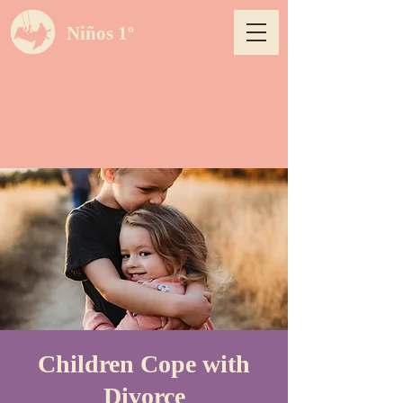
Niños 1º
Children Cope with
Divorce