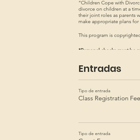
“Children Cope with Divorc
divorce on children at a ti
their joint roles as parents 
make appropriate plans for t
This program is copyright
*Personal checks must be re
*Not necessary to send by Re
Entradas
Tipo de entrada
Class Registration Fe
Tipo de entrada