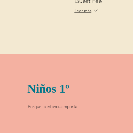
Guest Fee
Leer más
Niños 1º
Porque la infancia importa