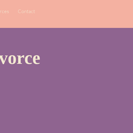
rces
Contact
vorce