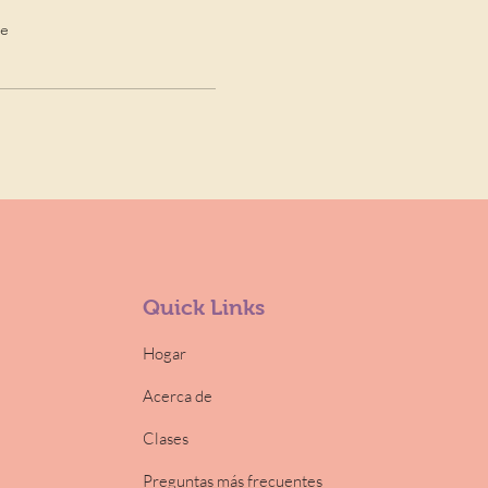
de
Quick Links
Hogar
Acerca de
Clases
Preguntas más frecuentes