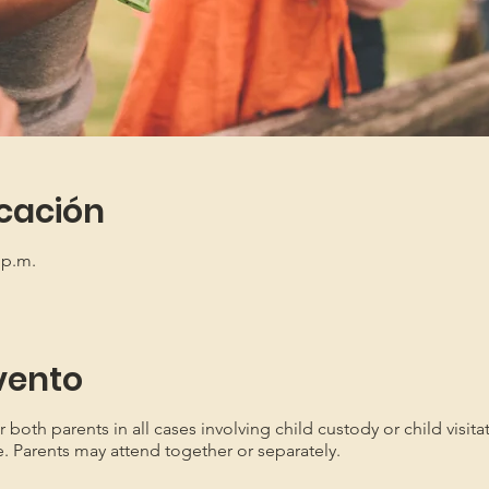
icación
 p.m.
vento
oth parents in all cases involving child custody or child visita
e. Parents may attend together or separately.