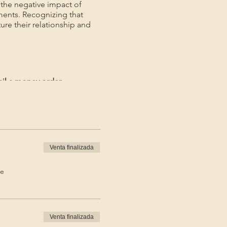
the negative impact of
ments. Recognizing that
ture their relationship and
ail a money order.
ayment.*
Venta finalizada
de
Venta finalizada