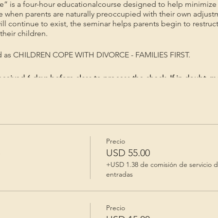
e” is a four-hour educationalcourse designed to help minimize 
me when parents are naturally preoccupied with their own adjust
will continue to exist, the seminar helps parents begin to restruc
heir children.
ed as CHILDREN COPE WITH DIVORCE - FAMILIES FIRST.
ceived 6 days before class to process the check. If in doubt, m
gistered/Priority mail. Registration is valid for 60 days after p
Precio
e
USD 55.00
+USD 1.38 de comisión de servicio 
entradas
Precio