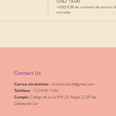
USD 15.00
+USD 0.38 de comisión de servicio 
entradas
Contact Us
Correo electrónico
:
children1st.IA@gmail.com
Teléfono
: 712-898-7186
Cumple:
Código de Iowa 598.15,
Regla 22-09 de
Dakota del Sur