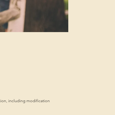
tion, including modification