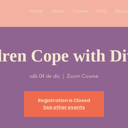
Home
About
Classes
FAQ
Resou
dren Cope with Di
sáb 04 de dic
  |  
Zoom Course
Registration is Closed
See other events