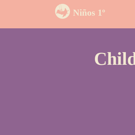
Niños 1º
Chil