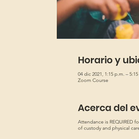
Horario y ub
04 dic 2021, 1:15 p.m. – 5:15
Zoom Course
Acerca del e
Attendance is REQUIRED for b
of custody and physical car