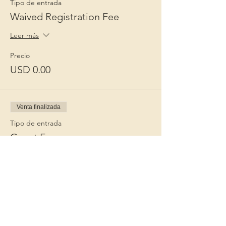
Tipo de entrada
Waived Registration Fee
Leer más
Precio
USD 0.00
Venta finalizada
Tipo de entrada
Guest Fee
Leer más
Precio
USD 15.00
+USD 0.38 de comisión de servicio de
entradas