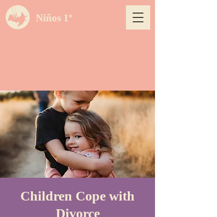
Niños 1º
Children Cope with
Divorce