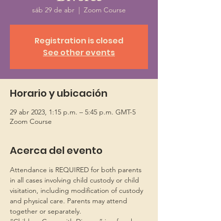
sáb 29 de abr
  |  
Zoom Course
Registration is closed
See other events
Horario y ubicación
29 abr 2023, 1:15 p.m. – 5:45 p.m. GMT-5
Zoom Course
Acerca del evento
Attendance is REQUIRED for both parents 
in all cases involving child custody or child 
visitation, including modification of custody 
and physical care. Parents may attend 
together or separately.