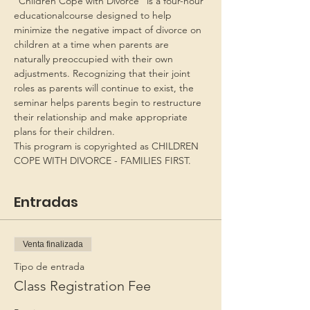
“Children Cope with Divorce” is a four-hour 
educationalcourse designed to help 
minimize the negative impact of divorce on 
children at a time when parents are 
naturally preoccupied with their own 
adjustments. Recognizing that their joint 
roles as parents will continue to exist, the 
seminar helps parents begin to restructure 
their relationship and make appropriate 
plans for their children.
This program is copyrighted as CHILDREN 
COPE WITH DIVORCE - FAMILIES FIRST.
Entradas
Venta finalizada
Tipo de entrada
Class Registration Fee