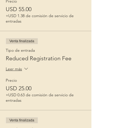
Precio
USD 55.00
+USD 1.38 de comisión de servicio de
entradas
Venta finalizada
Tipo de entrada
Reduced Registration Fee
Leer más
Precio
USD 25.00
+USD 0.63 de comisión de servicio de
entradas
Venta finalizada