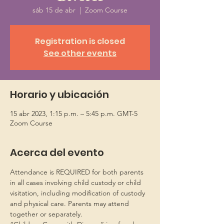
sáb 15 de abr
  |  
Zoom Course
Registration is closed
See other events
Horario y ubicación
15 abr 2023, 1:15 p.m. – 5:45 p.m. GMT-5
Zoom Course
Acerca del evento
Attendance is REQUIRED for both parents 
in all cases involving child custody or child 
visitation, including modification of custody 
and physical care. Parents may attend 
together or separately.