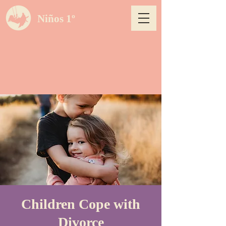
Niños 1º
Children Cope with
Divorce