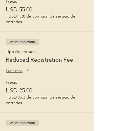
Precio
USD 55.00
+USD 1.38 de comisión de servicio de
entradas
Venta finalizada
Tipo de entrada
Reduced Registration Fee
Leer más
Precio
USD 25.00
+USD 0.63 de comisión de servicio de
entradas
Venta finalizada