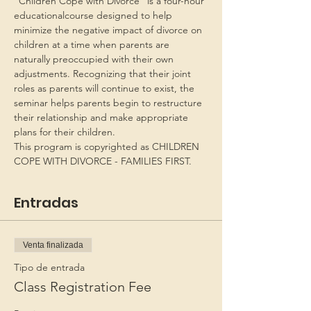
“Children Cope with Divorce” is a four-hour 
educationalcourse designed to help 
minimize the negative impact of divorce on 
children at a time when parents are 
naturally preoccupied with their own 
adjustments. Recognizing that their joint 
roles as parents will continue to exist, the 
seminar helps parents begin to restructure 
their relationship and make appropriate 
plans for their children.
This program is copyrighted as CHILDREN 
COPE WITH DIVORCE - FAMILIES FIRST.
Entradas
Venta finalizada
Tipo de entrada
Class Registration Fee