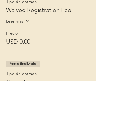
Tipo de entrada
Waived Registration Fee
Leer más
Precio
USD 0.00
Venta finalizada
Tipo de entrada
Guest Fee
Leer más
Precio
USD 15.00
+USD 0.38 de comisión de servicio de
entradas