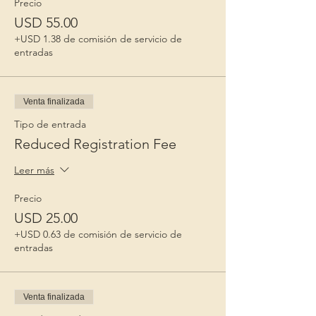
Precio
USD 55.00
+USD 1.38 de comisión de servicio de
entradas
Venta finalizada
Tipo de entrada
Reduced Registration Fee
Leer más
Precio
USD 25.00
+USD 0.63 de comisión de servicio de
entradas
Venta finalizada