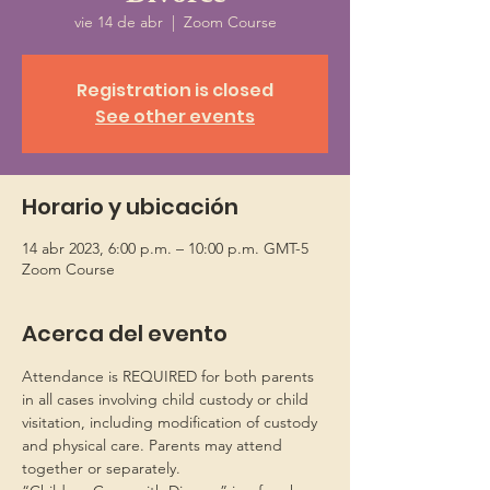
vie 14 de abr
  |  
Zoom Course
Registration is closed
See other events
Horario y ubicación
14 abr 2023, 6:00 p.m. – 10:00 p.m. GMT-5
Zoom Course
Acerca del evento
Attendance is REQUIRED for both parents 
in all cases involving child custody or child 
visitation, including modification of custody 
and physical care. Parents may attend 
together or separately.