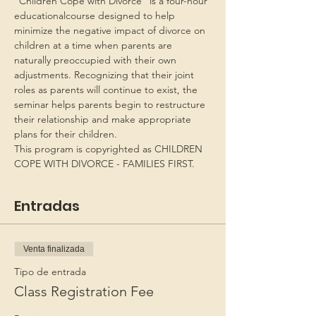
“Children Cope with Divorce” is a four-hour 
educationalcourse designed to help 
minimize the negative impact of divorce on 
children at a time when parents are 
naturally preoccupied with their own 
adjustments. Recognizing that their joint 
roles as parents will continue to exist, the 
seminar helps parents begin to restructure 
their relationship and make appropriate 
plans for their children.
This program is copyrighted as CHILDREN 
COPE WITH DIVORCE - FAMILIES FIRST.
Entradas
Venta finalizada
Tipo de entrada
Class Registration Fee