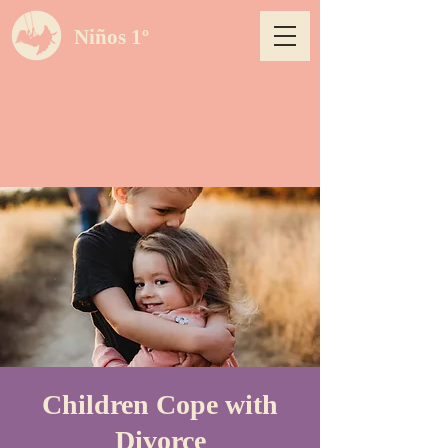
Niños 1º
Children Cope with
Divorce