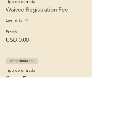
Tipo de entrada
Waived Registration Fee
Leer más
Precio
USD 0.00
Venta finalizada
Tipo de entrada
Guest Fee
Leer más
Precio
USD 15.00
+USD 0.38 de comisión de servicio de
entradas