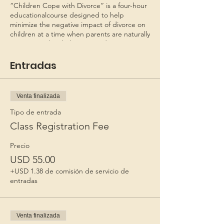
“Children Cope with Divorce” is a four-hour
educationalcourse designed to help
minimize the negative impact of divorce on
children at a time when parents are naturally
preoccupied with their own adjustments.
Recognizing that their joint roles as parents
will continue to exist, the seminar helps
Entradas
parents begin to restructure their
relationship and make appropriate plans for
their children.
Venta finalizada
This program is copyrighted as CHILDREN
Tipo de entrada
COPE WITH DIVORCE - FAMILIES FIRST.
Class Registration Fee
*Personal checks must be received 6 days
Precio
before class to process the check. If in
USD 55.00
doubt, mail a money order.
*Not necessary to send by
+USD 1.38 de comisión de servicio de
Registered/Priority mail. Registration is valid
entradas
for 60 days after payment.*
Venta finalizada