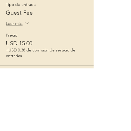
Tipo de entrada
Guest Fee
Leer más
Precio
USD 15.00
+USD 0.38 de comisión de servicio de
entradas
Niños 1º
Porque la infancia importa
Contact Us
Correo electrónico
: