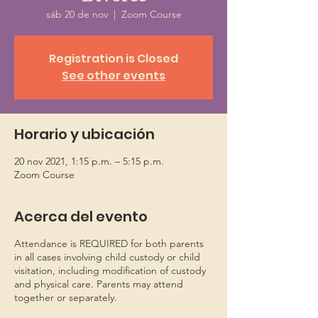
sáb 20 de nov
  |  
Zoom Course
Registration is Closed
See other events
Horario y ubicación
20 nov 2021, 1:15 p.m. – 5:15 p.m.
Zoom Course
Acerca del evento
Attendance is REQUIRED for both parents
in all cases involving child custody or child
visitation, including modification of custody
and physical care. Parents may attend
together or separately.