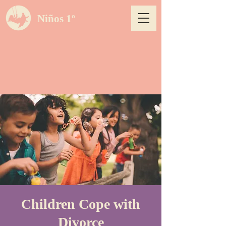
Niños 1º
Children Cope with
Divorce